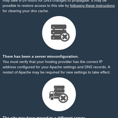
may take 8-24 hours for DNS changes to propagate. It may be
possible to restore access to this site by
following these instructions
for clearing your dns cache.
There has been a server misconfiguration.
You must verify that your hosting provider has the correct IP
address configured for your Apache settings and DNS records. A
restart of Apache may be required for new settings to take effect.
The site may have moved to a different server.