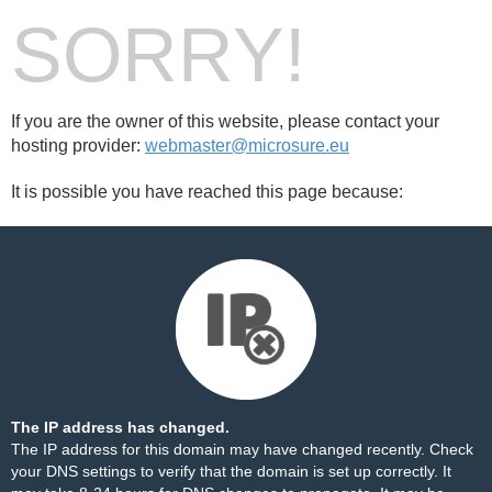
SORRY!
If you are the owner of this website, please contact your
hosting provider:
webmaster@microsure.eu
It is possible you have reached this page because:
The IP address has changed.
The IP address for this domain may have changed recently. Check
your DNS settings to verify that the domain is set up correctly. It